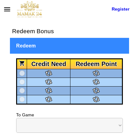
menu
Login
Register
Redeem Bonus
Redeem
shopping_cart
Credit Need
Redeem Point
autorenew
autorenew
autorenew
autorenew
autorenew
autorenew
autorenew
autorenew
To Game