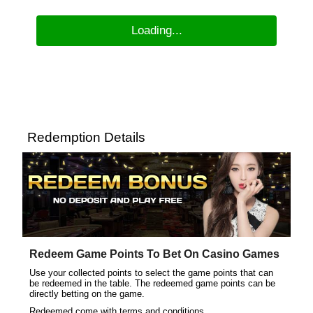
Redemption Details
Redeem Game Points To Bet On Casino Games
Use your collected points to select the game points that can
be redeemed in the table. The redeemed game points can be
directly betting on the game.
Redeemed come with terms and conditions.